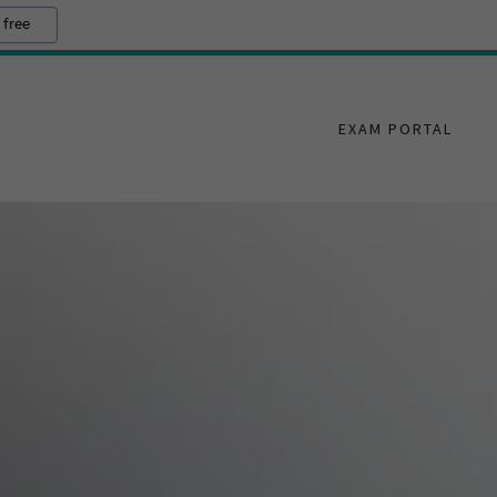
 free
EXAM PORTAL