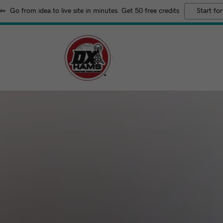
Go from idea to live site in minutes. Get 50 free credits
Start for