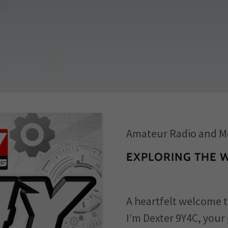
Amateur Radio and M
EXPLORING THE 
A heartfelt welcome t
I’m Dexter 9Y4C, your 