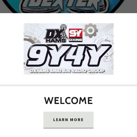
WELCOME
LEARN MORE