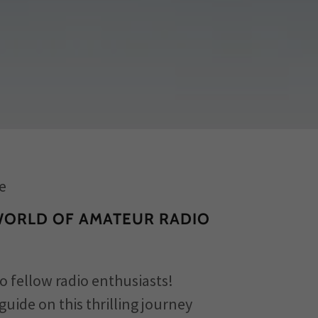
e
WORLD OF AMATEUR RADIO
o fellow radio enthusiasts!
guide on this thrilling journey